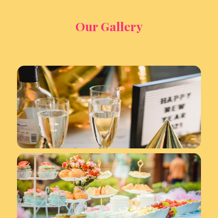
Our Gallery