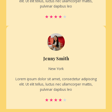
elit. Ut elit tellus, luctus nec ullamcorper mattis,
pulvinar dapibus leo
★
★
★
★
★
Jenny Smith
New York
Lorem ipsum dolor sit amet, consectetur adipiscing
elit. Ut elit tellus, luctus nec ullamcorper mattis,
pulvinar dapibus leo
★
★
★
★
★