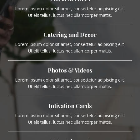
Lorem ipsum dolor sit amet, consectetur adipiscing elit.
Ut elit tellus, luctus nec ullamcorper mattis.
Catering and Decor
Lorem ipsum dolor sit amet, consectetur adipiscing elit.
Ut elit tellus, luctus nec ullamcorper mattis.
Photos & Videos
Lorem ipsum dolor sit amet, consectetur adipiscing elit.
Ut elit tellus, luctus nec ullamcorper mattis.
Intivation Cards
Lorem ipsum dolor sit amet, consectetur adipiscing elit.
Ut elit tellus, luctus nec ullamcorper mattis.