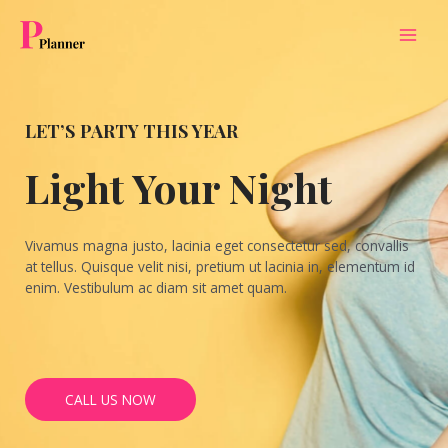
MAI
MEN
LET’S PARTY THIS YEAR
Light Your Night
Vivamus magna justo, lacinia eget consectetur sed, convallis
at tellus. Quisque velit nisi, pretium ut lacinia in, elementum id
enim. Vestibulum ac diam sit amet quam.
CALL US NOW