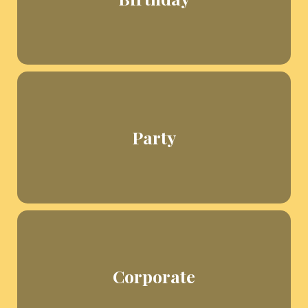
Party
Corporate