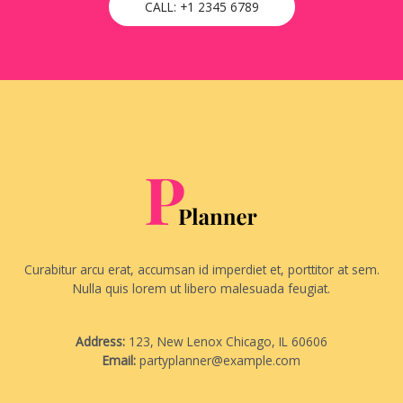
CALL: +1 2345 6789
Curabitur arcu erat, accumsan id imperdiet et, porttitor at sem.
Nulla quis lorem ut libero malesuada feugiat.
Address:
123, New Lenox Chicago, IL 60606
Email:
partyplanner@example.com