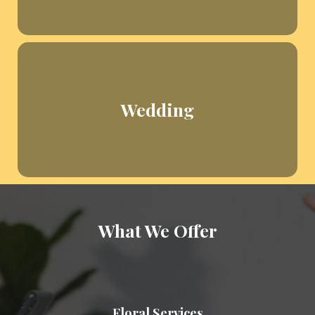
Wedding
What We Offer
Floral Services