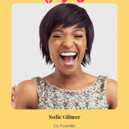
Sofie Gilmor
Co-Founder