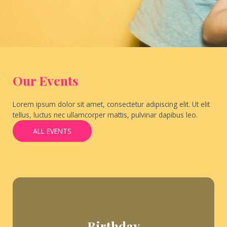
Our Events
Lorem ipsum dolor sit amet, consectetur adipiscing elit. Ut elit
tellus, luctus nec ullamcorper mattis, pulvinar dapibus leo.
ALL EVENTS
Birthday