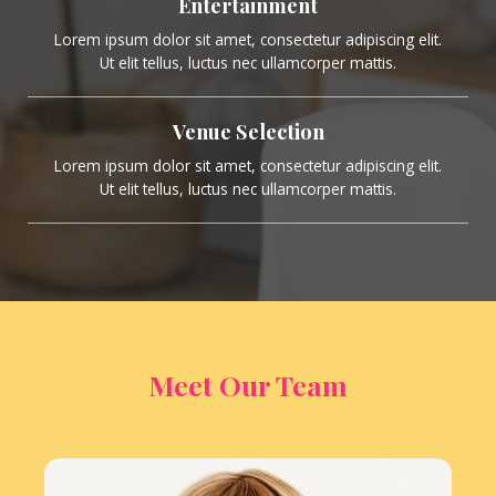
Entertainment
Lorem ipsum dolor sit amet, consectetur adipiscing elit.
Ut elit tellus, luctus nec ullamcorper mattis.
Venue Selection
Lorem ipsum dolor sit amet, consectetur adipiscing elit.
Ut elit tellus, luctus nec ullamcorper mattis.
Meet Our Team