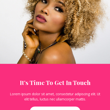
It’s Time To Get In Touch
Lorem ipsum dolor sit amet, consectetur adipiscing elit. Ut
elit tellus, luctus nec ullamcorper mattis.