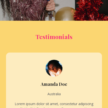
Testimonials
Amanda Doe
Australia
Lorem ipsum dolor sit amet, consectetur adipiscing