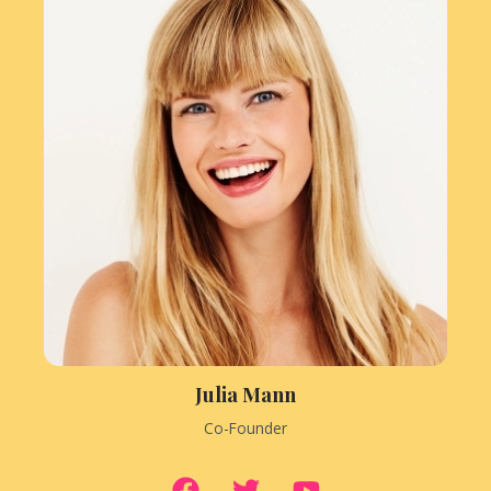
Julia Mann
Co-Founder