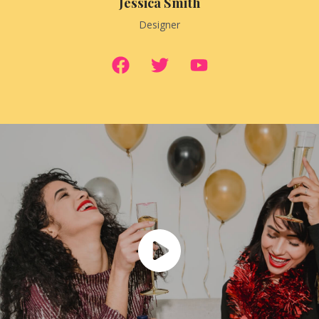
Jessica Smith
Designer